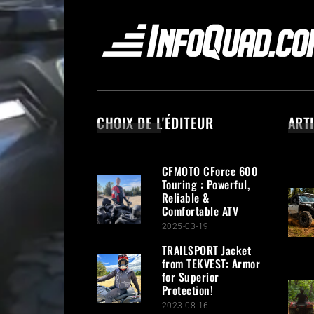
CHOIX DE L'ÉDITEUR
ART
CFMOTO CForce 600
Touring : Powerful,
Reliable &
Comfortable ATV
2025-03-19
TRAILSPORT Jacket
from TEKVEST: Armor
for Superior
Protection!
2023-08-16