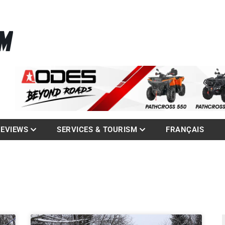
La référence des quadistes
com
REVIEWS
SERVICES & TOURISM
FRANÇAIS