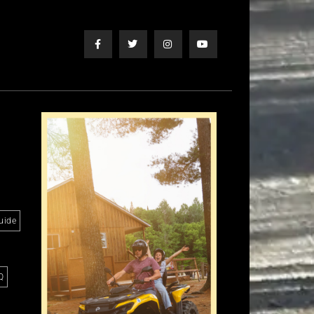
uide
Q