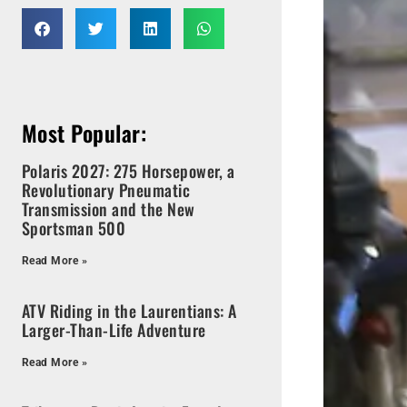
Most Popular:
Polaris 2027: 275 Horsepower, a
Revolutionary Pneumatic
Transmission and the New
Sportsman 500
Read More »
ATV Riding in the Laurentians: A
Larger-Than-Life Adventure
Read More »