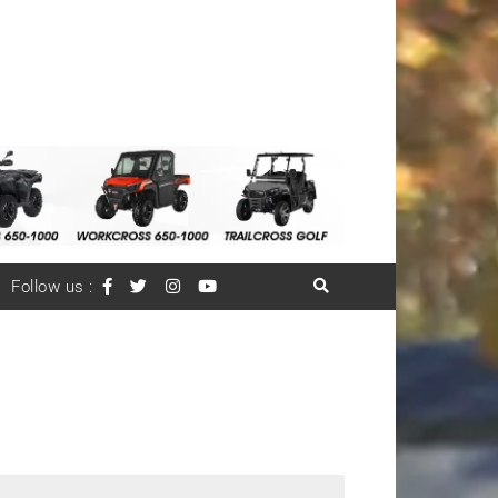
Follow us :