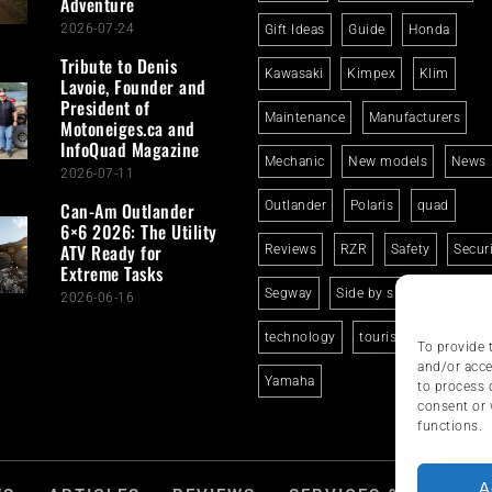
Adventure
2026-07-24
Gift Ideas
Guide
Honda
Tribute to Denis
Kawasaki
Kimpex
Klim
Lavoie, Founder and
President of
Maintenance
Manufacturers
Motoneiges.ca and
InfoQuad Magazine
Mechanic
New models
News
2026-07-11
Can-Am Outlander
Outlander
Polaris
quad
6×6 2026: The Utility
ATV Ready for
Reviews
RZR
Safety
Secur
Extreme Tasks
Segway
Side by side
Suzuki
2026-06-16
technology
tourism
trails
To provide 
and/or acce
Yamaha
to process 
consent or 
functions.
A