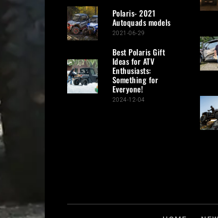
Polaris- 2021
Autoquads models
2021-06-29
Best Polaris Gift
Ideas for ATV
Enthusiasts:
Something for
Everyone!
2024-12-04