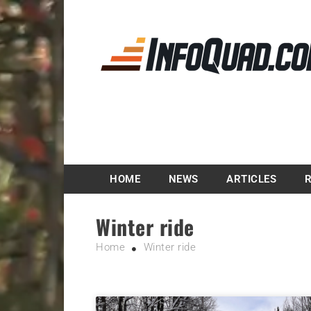
Magazine InfoQuad.
HOME
NEWS
ARTICLES
Winter ride
Home
Winter ride