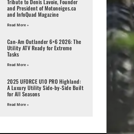
Tribute to Denis Lavoie, Founder
and President of Motoneiges.ca
and InfoQuad Magazine
Read More »
Can-Am Outlander 6×6 2026: The
Utility ATV Ready for Extreme
Tasks
Read More »
2025 UFORCE U10 PRO Highland:
A Luxury Utility Side-by-Side Built
for All Seasons
Read More »