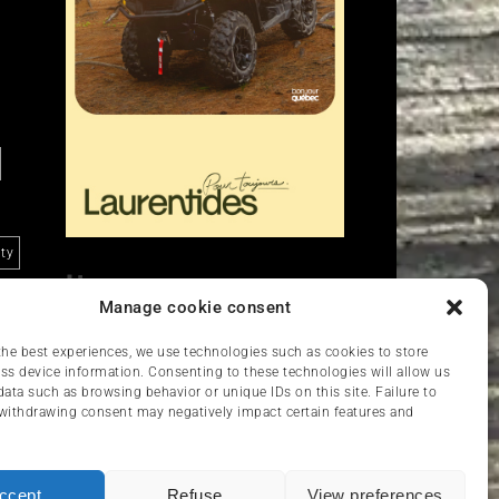
ity
Liens
Manage cookie consent
Nous contacter
VCC
the best experiences, we use technologies such as cookies to store
ss device information. Consenting to these technologies will allow us
data such as browsing behavior or unique IDs on this site. Failure to
withdrawing consent may negatively impact certain features and
ccept
Refuse
View preferences