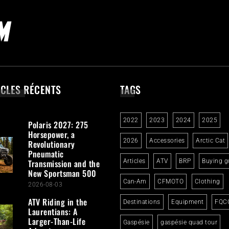
ICLES RÉCENTS
TAGS
2022
2023
2024
2025
Polaris 2027: 275
Horsepower, a
2026
Accessories
Arctic Cat
Revolutionary
Pneumatic
Transmission and the
Articles
ATV
BRP
Buying g
New Sportsman 500
Can-Am
CFMOTO
Clothing
2026-08-03
ATV Riding in the
Destinations
Equipment
FQC
Laurentians: A
Larger-Than-Life
Gaspésie
gaspésie quad tour