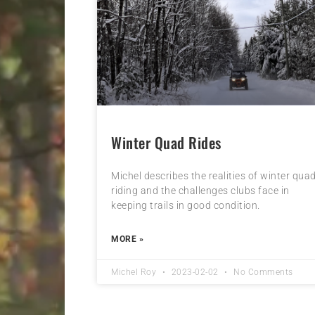
Winter Quad Rides
Michel describes the realities of winter qua
riding and the challenges clubs face in
keeping trails in good condition.
MORE »
Michel Roy
2023-02-02
No Comments