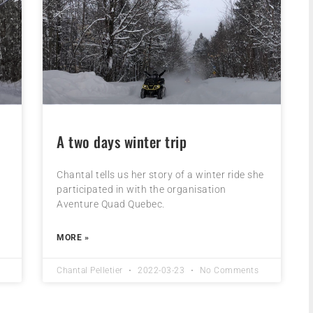
A two days winter trip
d
Chantal tells us her story of a winter ride she
participated in with the organisation
Aventure Quad Quebec.
MORE »
Chantal Pelletier
2022-03-23
No Comments