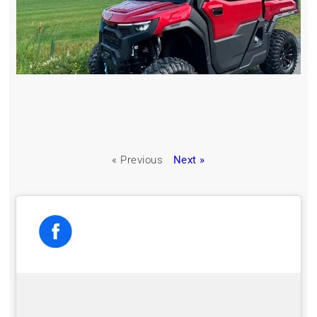
« Previous
Next »