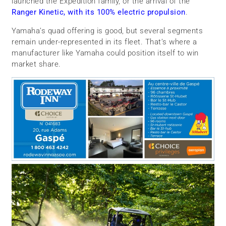
launched the Expedition family, or the arrival of the
Ranger Kinetic, with its 100% electric propulsion
.
Yamaha’s quad offering is good, but several segments
remain under-represented in its fleet. That’s where a
manufacturer like Yamaha could position itself to win
market share.