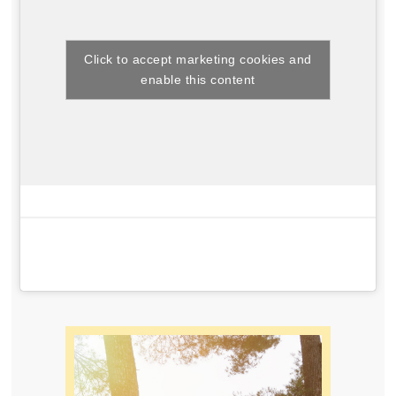
Click to accept marketing cookies and
enable this content