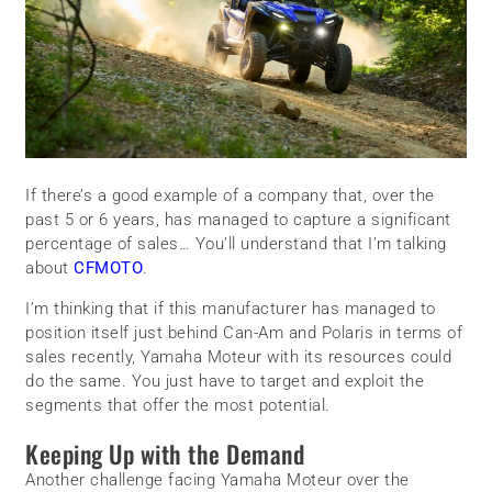
If there’s a good example of a company that, over the
past 5 or 6 years, has managed to capture a significant
percentage of sales… You’ll understand that I’m talking
about
CFMOTO
.
I’m thinking that if this manufacturer has managed to
position itself just behind Can-Am and Polaris in terms of
sales recently, Yamaha Moteur with its resources could
do the same. You just have to target and exploit the
segments that offer the most potential.
Keeping Up with the Demand
Another challenge facing Yamaha Moteur over the