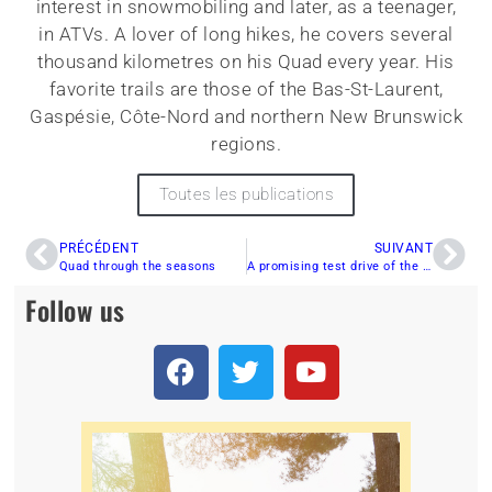
interest in snowmobiling and later, as a teenager,
in ATVs. A lover of long hikes, he covers several
thousand kilometres on his Quad every year. His
favorite trails are those of the Bas-St-Laurent,
Gaspésie, Côte-Nord and northern New Brunswick
regions.
Toutes les publications
PRÉCÉDENT
SUIVANT
Quad through the seasons
A promising test drive of the CFMOTO ZFORCE 950 TRAIL 2023!
Follow us