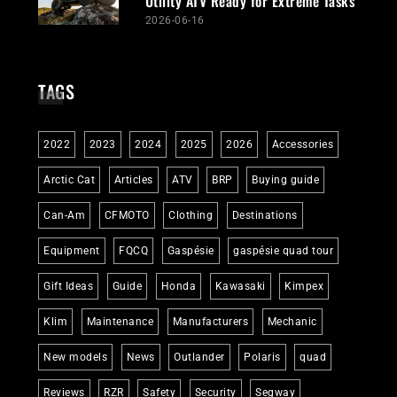
Utility ATV Ready for Extreme Tasks
2026-06-16
TAGS
2022
2023
2024
2025
2026
Accessories
Arctic Cat
Articles
ATV
BRP
Buying guide
Can-Am
CFMOTO
Clothing
Destinations
Equipment
FQCQ
Gaspésie
gaspésie quad tour
Gift Ideas
Guide
Honda
Kawasaki
Kimpex
Klim
Maintenance
Manufacturers
Mechanic
New models
News
Outlander
Polaris
quad
Reviews
RZR
Safety
Security
Segway