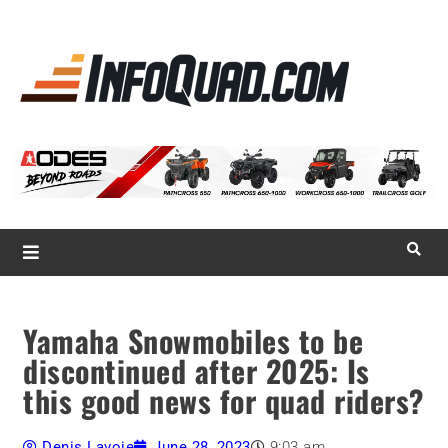
La référence
des
quadistes
Magazine InfoQuad.com
Yamaha Snowmobiles to be
discontinued after 2025: Is
this good news for quad riders?
Denis Lavoie
June 28, 2023
9:03 am