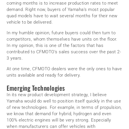
coming months is to increase production rates to meet
demand. Right now, buyers of Yamaha’s most popular
quad models have to wait several months for their new
vehicle to be delivered.
In my humble opinion, future buyers could then turn to
competitors, whom themselves have units on the floor.
In my opinion, this is one of the factors that has
contributed to CFMOTO’s sales success over the past 2-
3 years.
At one time, CFMOTO dealers were the only ones to have
units available and ready for delivery.
Emerging Technologies
In its new product development strategy, I believe
Yamaha would do well to position itself quickly in the use
of new technologies. For example, in terms of propulsion,
we know that demand for hybrid, hydrogen and even
100% electric engines will be very strong. Especially
when manufacturers can offer vehicles with