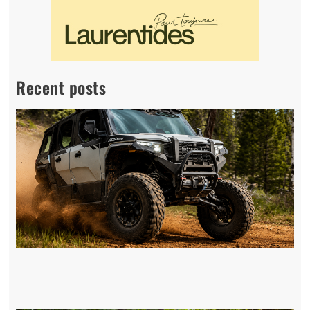
Recent posts