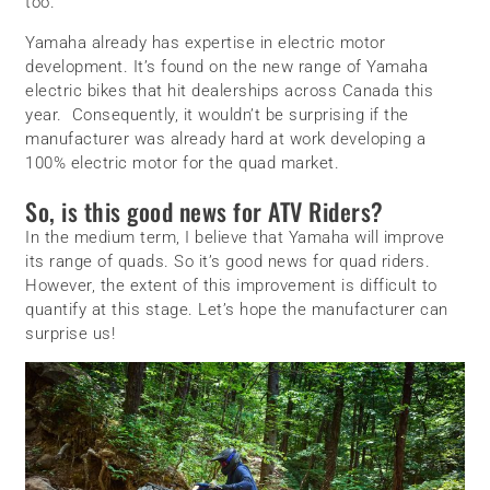
too.
Yamaha already has expertise in electric motor
development. It’s found on the new range of Yamaha
electric bikes that hit dealerships across Canada this
year. Consequently, it wouldn’t be surprising if the
manufacturer was already hard at work developing a
100% electric motor for the quad market.
So, is this good news for ATV Riders?
In the medium term, I believe that Yamaha will improve
its range of quads. So it’s good news for quad riders.
However, the extent of this improvement is difficult to
quantify at this stage. Let’s hope the manufacturer can
surprise us!