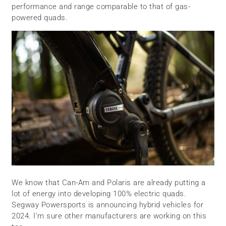
performance and range comparable to that of gas-
powered quads.
We know that Can-Am and Polaris are already putting a
lot of energy into developing 100% electric quads.
Segway Powersports is announcing hybrid vehicles for
2024. I’m sure other manufacturers are working on this