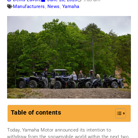
Manufacturers
,
News
,
Yamaha
Table of contents
Today, Yamaha Motor announced its intention to
withdraw from the snowmobile world within the next two