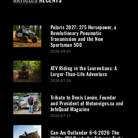
Polaris 2027: 275 Horsepower, a
Revolutionary Pneumatic
Transmission and the New
Sportsman 500
2026-08-03
ATV Riding in the Laurentians: A
Larger-Than-Life Adventure
2026-07-24
Tribute to Denis Lavoie, Founder
and President of Motoneiges.ca and
InfoQuad Magazine
2026-07-11
Can-Am Outlander 6×6 2026: The