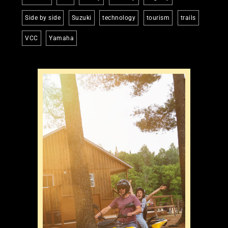
Side by side
Suzuki
technology
tourism
trails
VCC
Yamaha