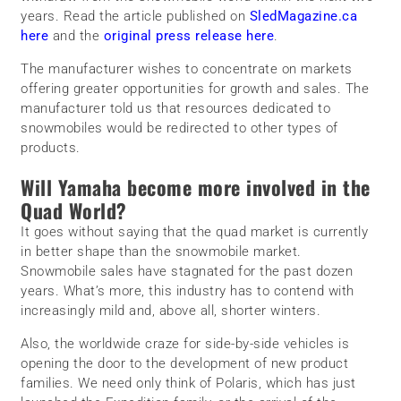
years. Read the article published on
SledMagazine.ca
here
and the
original press release here
.
The manufacturer wishes to concentrate on markets
offering greater opportunities for growth and sales. The
manufacturer told us that resources dedicated to
snowmobiles would be redirected to other types of
products.
Will Yamaha become more involved in the
Quad World?
It goes without saying that the quad market is currently
in better shape than the snowmobile market.
Snowmobile sales have stagnated for the past dozen
years. What’s more, this industry has to contend with
increasingly mild and, above all, shorter winters.
Also, the worldwide craze for side-by-side vehicles is
opening the door to the development of new product
families. We need only think of Polaris, which has just