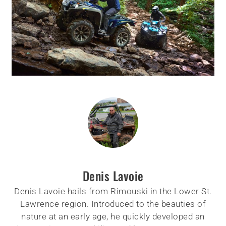
Denis Lavoie
Denis Lavoie hails from Rimouski in the Lower St.
Lawrence region. Introduced to the beauties of
nature at an early age, he quickly developed an