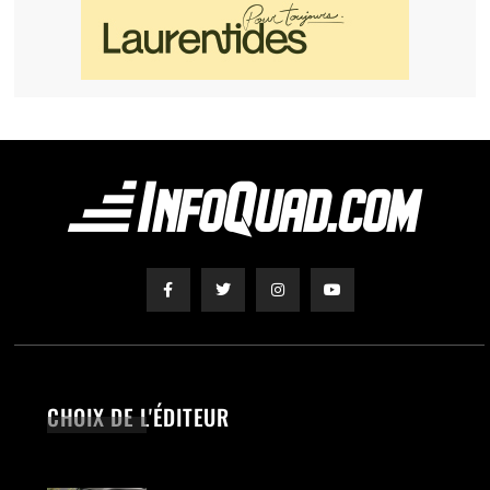
CHOIX DE L'ÉDITEUR