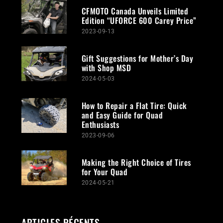
CFMOTO Canada Unveils Limited
Edition “UFORCE 600 Carey Price”
2023-09-13
Gift Suggestions for Mother’s Day
with Shop MSD
2024-05-03
How to Repair a Flat Tire: Quick
and Easy Guide for Quad
Enthusiasts
2023-09-06
Making the Right Choice of Tires
for Your Quad
2024-05-21
ARTICLES RÉCENTS