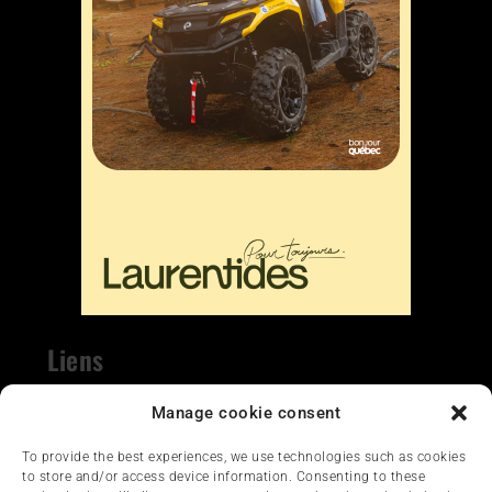
Liens
Nous contacter
Manage cookie consent
To provide the best experiences, we use technologies such as cookies
to store and/or access device information. Consenting to these