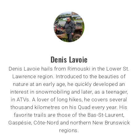
Denis Lavoie
Denis Lavoie hails from Rimouski in the Lower St.
Lawrence region. Introduced to the beauties of
nature at an early age, he quickly developed an
interest in snowmobiling and later, as a teenager,
in ATVs. A lover of long hikes, he covers several
thousand kilometres on his Quad every year. His
favorite trails are those of the Bas-St-Laurent,
Gaspésie, Côte-Nord and northern New Brunswick
regions.