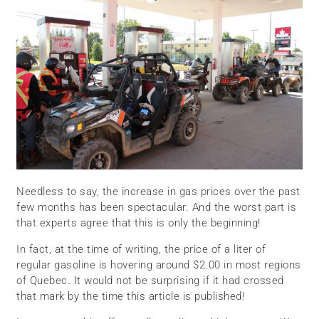
Needless to say, the increase in gas prices over the past
few months has been spectacular. And the worst part is
that experts agree that this is only the beginning!
In fact, at the time of writing, the price of a liter of
regular gasoline is hovering around $2.00 in most regions
of Quebec. It would not be surprising if it had crossed
that mark by the time this article is published!