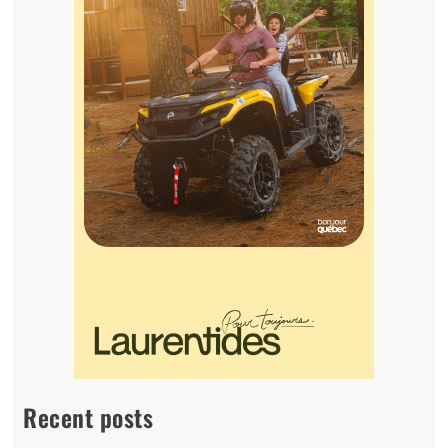
Recent posts