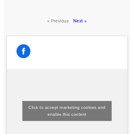
« Previous
Next »
Click to accept marketing cookies and
enable this content