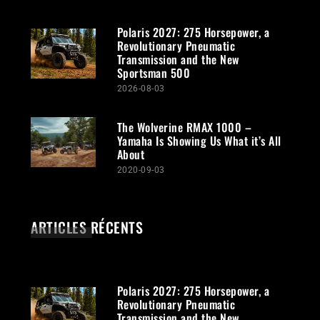
Polaris 2027: 275 Horsepower, a
Revolutionary Pneumatic
Transmission and the New
Sportsman 500
2026-08-03
The Wolverine RMAX 1000 –
Yamaha Is Showing Us What it’s All
About
2020-09-03
ARTICLES RÉCENTS
Polaris 2027: 275 Horsepower, a
Revolutionary Pneumatic
Transmission and the New