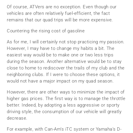
Of course, ATVers are no exception. Even though our
vehicles are often relatively fuel-efficient, the fact
remains that our quad trips will be more expensive.
Countering the rising cost of gasoline
As for me, I will certainly not stop practicing my passion.
However, I may have to change my habits a bit. The
easiest way would be to make one or two less trips
during the season. Another alternative would be to stay
close to home to rediscover the trails of my club and the
neighboring clubs. If I were to choose these options, it
would not have a major impact on my quad season.
However, there are other ways to minimize the impact of
higher gas prices. The first way is to manage the throttle
better. Indeed, by adopting a less aggressive or sporty
driving style, the consumption of our vehicle will greatly
decrease.
For example, with Can-Am’s iTC system or Yamaha’s D-