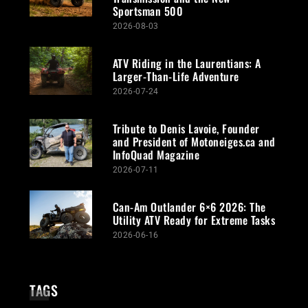
Sportsman 500
2026-08-03
ATV Riding in the Laurentians: A
Larger-Than-Life Adventure
2026-07-24
Tribute to Denis Lavoie, Founder
and President of Motoneiges.ca and
InfoQuad Magazine
2026-07-11
Can-Am Outlander 6×6 2026: The
Utility ATV Ready for Extreme Tasks
2026-06-16
TAGS