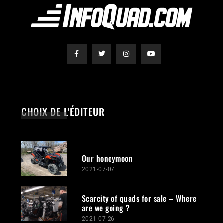
CHOIX DE L'ÉDITEUR
Our honeymoon
2021-07-07
Scarcity of quads for sale – Where
are we going ?
2021-07-26