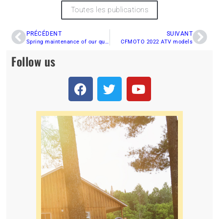
Toutes les publications
PRÉCÉDENT
SUIVANT
Spring maintenance of our quad
CFMOTO 2022 ATV models
Follow us