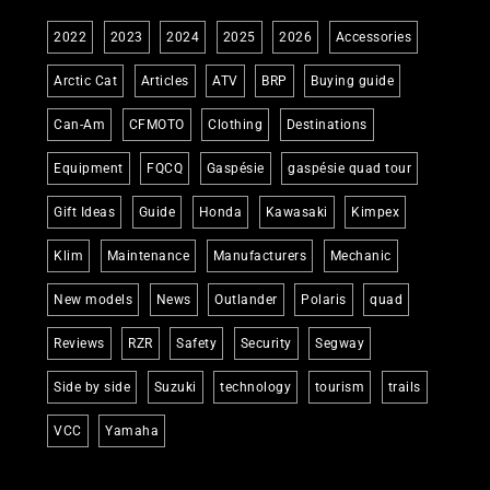
2022
2023
2024
2025
2026
Accessories
Arctic Cat
Articles
ATV
BRP
Buying guide
Can-Am
CFMOTO
Clothing
Destinations
Equipment
FQCQ
Gaspésie
gaspésie quad tour
Gift Ideas
Guide
Honda
Kawasaki
Kimpex
Klim
Maintenance
Manufacturers
Mechanic
New models
News
Outlander
Polaris
quad
Reviews
RZR
Safety
Security
Segway
Side by side
Suzuki
technology
tourism
trails
VCC
Yamaha