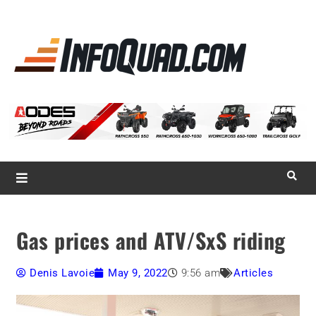
La référence
des
quadistes
Magazine InfoQuad.com
Gas prices and ATV/SxS riding
Denis Lavoie
May 9, 2022
9:56 am
Articles