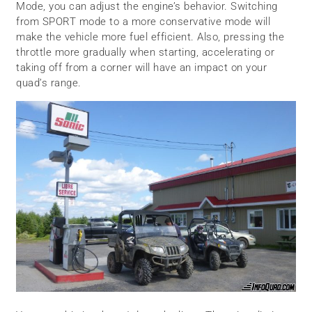
Mode, you can adjust the engine’s behavior. Switching
from SPORT mode to a more conservative mode will
make the vehicle more fuel efficient. Also, pressing the
throttle more gradually when starting, accelerating or
taking off from a corner will have an impact on your
quad’s range.