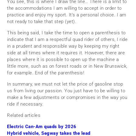
You see, this is where I draw the line… There is a limit to
the accommodations I am willing to accept in order to
practice and enjoy my sport. It’s a personal choice. I am
not ready to take that step (yet).
This being said, I take the time to open a parenthesis to
indicate that I am a respectful quad rider of others, I ride
in a prudent and responsible way by keeping my right
side at all times where it requires it. However, there are
places where it is possible to open up the machine a
little more, such as on forest roads or in New Brunswick,
for example. End of the parenthesis!
In summary, we must not let the price of gasoline stop
us from living our passion. You just have to be willing to
make a few adjustments or compromises in the way you
ride if necessary.
Related articles
Electric Can-Am quads by 2026
Hybrid vehicle, Segway takes the lead