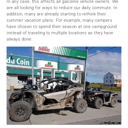
In any case, this affects all gasoline vehicle owners. We
are all looking for ways to reduce our daily commute. In
addition, many are already starting to rethink their
summer vacation plans. For example, many campers
have chosen to spend their season at one campground
instead of traveling to multiple locations as they have
always done.