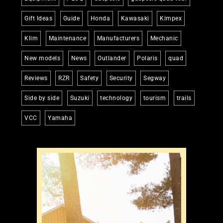
Gift Ideas
Guide
Honda
Kawasaki
Kimpex
Klim
Maintenance
Manufacturers
Mechanic
New models
News
Outlander
Polaris
quad
Reviews
RZR
Safety
Security
Segway
Side by side
Suzuki
technology
tourism
trails
VCC
Yamaha