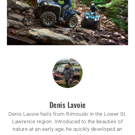
Denis Lavoie
Denis Lavoie hails from Rimouski in the Lower St.
Lawrence region. Introduced to the beauties of
nature at an early age, he quickly developed an