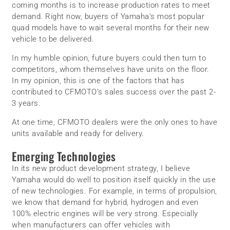
coming months is to increase production rates to meet
demand. Right now, buyers of Yamaha’s most popular
quad models have to wait several months for their new
vehicle to be delivered.
In my humble opinion, future buyers could then turn to
competitors, whom themselves have units on the floor.
In my opinion, this is one of the factors that has
contributed to CFMOTO’s sales success over the past 2-
3 years.
At one time, CFMOTO dealers were the only ones to have
units available and ready for delivery.
Emerging Technologies
In its new product development strategy, I believe
Yamaha would do well to position itself quickly in the use
of new technologies. For example, in terms of propulsion,
we know that demand for hybrid, hydrogen and even
100% electric engines will be very strong. Especially
when manufacturers can offer vehicles with