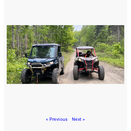
« Previous
Next »