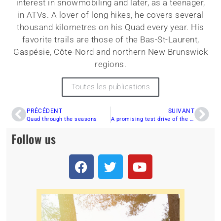
interest in snowmobiling and later, as a teenager,
in ATVs. A lover of long hikes, he covers several
thousand kilometres on his Quad every year. His
favorite trails are those of the Bas-St-Laurent,
Gaspésie, Côte-Nord and northern New Brunswick
regions.
Toutes les publications
PRÉCÉDENT
SUIVANT
Quad through the seasons
A promising test drive of the CFMOTO ZFORCE 950 TRAIL 2023!
Follow us