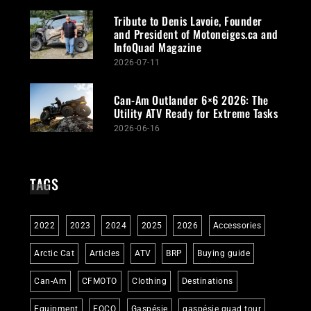
Tribute to Denis Lavoie, Founder
and President of Motoneiges.ca and
InfoQuad Magazine
2026-07-11
Can-Am Outlander 6×6 2026: The
Utility ATV Ready for Extreme Tasks
2026-06-16
TAGS
2022
2023
2024
2025
2026
Accessories
Arctic Cat
Articles
ATV
BRP
Buying guide
Can-Am
CFMOTO
Clothing
Destinations
Equipment
FQCQ
Gaspésie
gaspésie quad tour