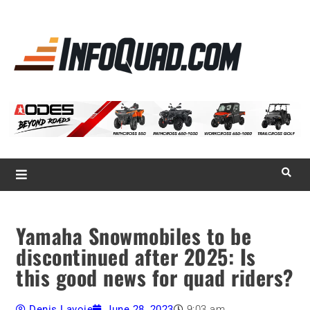
La référence
des
quadistes
Magazine InfoQuad.com
Yamaha Snowmobiles to be
discontinued after 2025: Is
this good news for quad riders?
Denis Lavoie
June 28, 2023
9:03 am