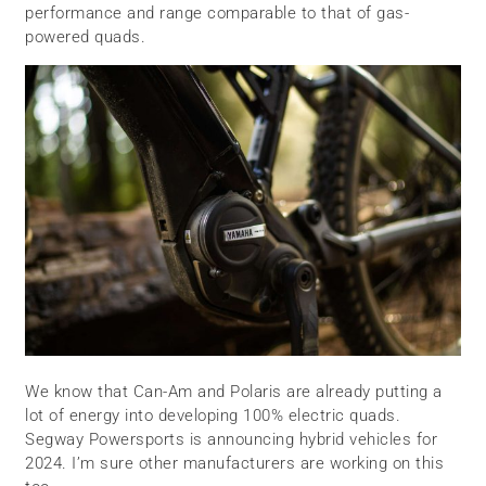
performance and range comparable to that of gas-
powered quads.
We know that Can-Am and Polaris are already putting a
lot of energy into developing 100% electric quads.
Segway Powersports is announcing hybrid vehicles for
2024. I’m sure other manufacturers are working on this