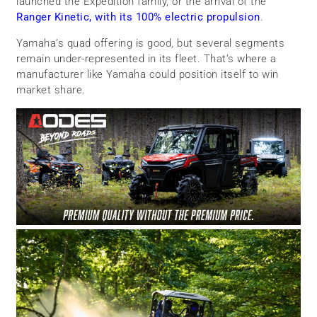
launched the Expedition family, or the arrival of the
Ranger Kinetic, with its 100% electric propulsion
.
Yamaha’s quad offering is good, but several segments
remain under-represented in its fleet. That’s where a
manufacturer like Yamaha could position itself to win
market share.