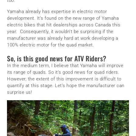
too.
Yamaha already has expertise in electric motor
development. It’s found on the new range of Yamaha
electric bikes that hit dealerships across Canada this
year. Consequently, it wouldn’t be surprising if the
manufacturer was already hard at work developing a
100% electric motor for the quad market.
So, is this good news for ATV Riders?
In the medium term, I believe that Yamaha will improve
its range of quads. So it’s good news for quad riders.
However, the extent of this improvement is difficult to
quantify at this stage. Let’s hope the manufacturer can
surprise us!