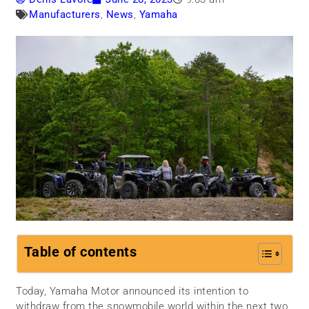
Manufacturers
,
News
,
Yamaha
Table of contents
Today, Yamaha Motor announced its intention to
withdraw from the snowmobile world within the next two