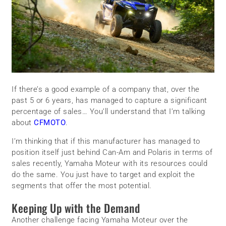
If there’s a good example of a company that, over the
past 5 or 6 years, has managed to capture a significant
percentage of sales… You’ll understand that I’m talking
about
CFMOTO
.
I’m thinking that if this manufacturer has managed to
position itself just behind Can-Am and Polaris in terms of
sales recently, Yamaha Moteur with its resources could
do the same. You just have to target and exploit the
segments that offer the most potential.
Keeping Up with the Demand
Another challenge facing Yamaha Moteur over the