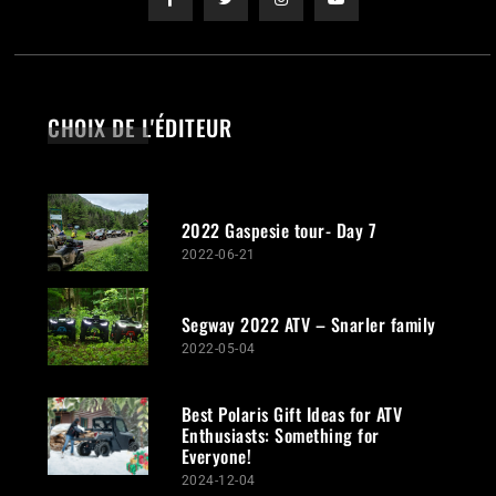
CHOIX DE L'ÉDITEUR
2022 Gaspesie tour- Day 7
2022-06-21
Segway 2022 ATV – Snarler family
2022-05-04
Best Polaris Gift Ideas for ATV
Enthusiasts: Something for
Everyone!
2024-12-04