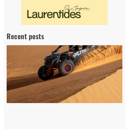
Recent posts