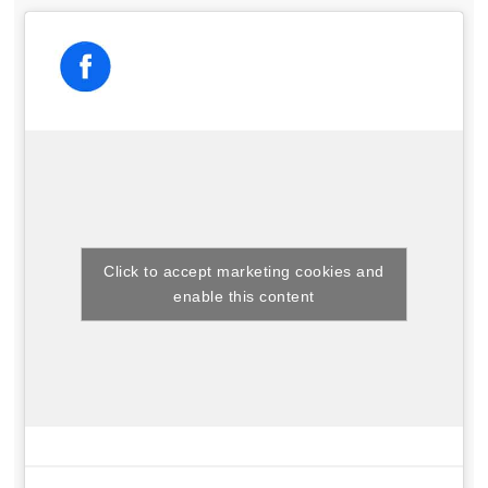
Click to accept marketing cookies and
enable this content