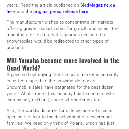
years. Read the article published on
SledMagazine.ca
here
and the
original press release here
.
The manufacturer wishes to concentrate on markets
offering greater opportunities for growth and sales. The
manufacturer told us that resources dedicated to
snowmobiles would be redirected to other types of
products.
Will Yamaha become more involved in the
Quad World?
It goes without saying that the quad market is currently
in better shape than the snowmobile market.
Snowmobile sales have stagnated for the past dozen
years. What’s more, this industry has to contend with
increasingly mild and, above all, shorter winters.
Also, the worldwide craze for side-by-side vehicles is
opening the door to the development of new product
families. We need only think of Polaris, which has just