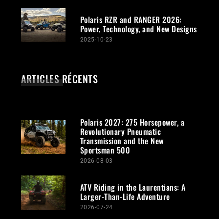
Polaris RZR and RANGER 2026:
Power, Technology, and New Designs
2025-10-23
ARTICLES RÉCENTS
Polaris 2027: 275 Horsepower, a
Revolutionary Pneumatic
Transmission and the New
Sportsman 500
2026-08-03
ATV Riding in the Laurentians: A
Larger-Than-Life Adventure
2026-07-24