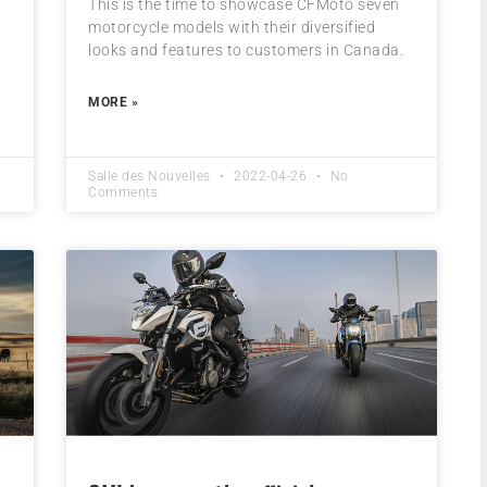
This is the time to showcase CFMoto seven
motorcycle models with their diversified
looks and features to customers in Canada.
MORE »
Salle des Nouvelles
2022-04-26
No
Comments