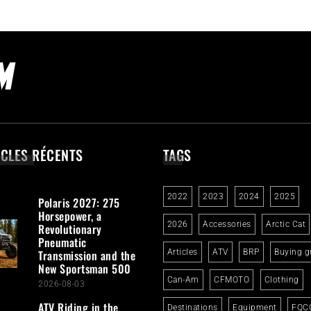
ICLES RÉCENTS
TAGS
2022
2023
2024
2025
Polaris 2027: 275
Horsepower, a
2026
Accessories
Arctic Cat
Revolutionary
Pneumatic
Transmission and the
Articles
ATV
BRP
Buying g
New Sportsman 500
Can-Am
CFMOTO
Clothing
2026-08-03
ATV Riding in the
Destinations
Equipment
FQC