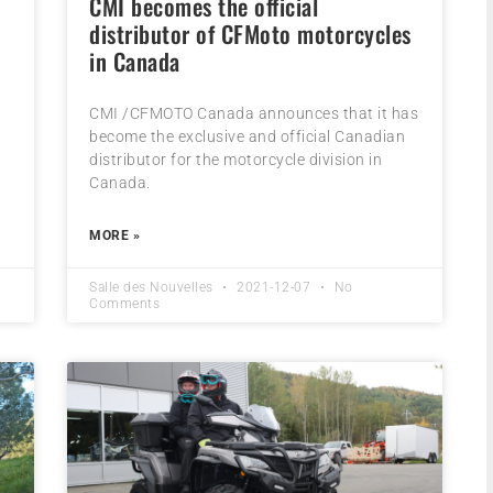
CMI becomes the official
distributor of CFMoto motorcycles
in Canada
CMI /CFMOTO Canada announces that it has
become the exclusive and official Canadian
distributor for the motorcycle division in
Canada.
MORE »
Salle des Nouvelles
2021-12-07
No
Comments