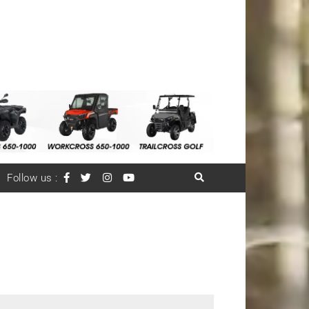
Follow us :