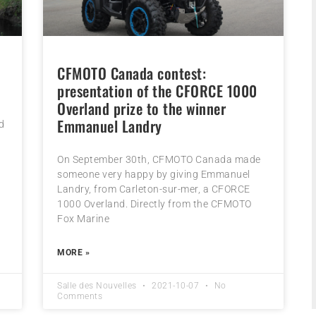
CFMOTO Canada contest:
presentation of the CFORCE 1000
Overland prize to the winner
Emmanuel Landry
d
On September 30th, CFMOTO Canada made
someone very happy by giving Emmanuel
Landry, from Carleton-sur-mer, a CFORCE
1000 Overland. Directly from the CFMOTO
Fox Marine
MORE »
Salle des Nouvelles
2021-10-07
No
Comments