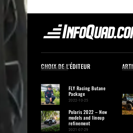
CHOIX DE L'ÉDITEUR
ART
FLY Racing Butane
Package
2022-10-25
Polaris 2022 – New
models and lineup
refinement
2021-07-29