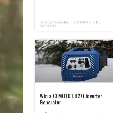
Salle des Nouvelles
2023-09-13
No
Comments
Win a CFMOTO LH27i Inverter
Generator