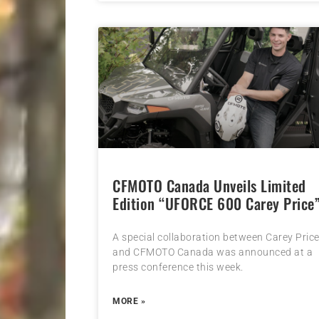
CFMOTO Canada Unveils Limited
Edition “UFORCE 600 Carey Price
A special collaboration between Carey Pric
and CFMOTO Canada was announced at a
press conference this week.
MORE »