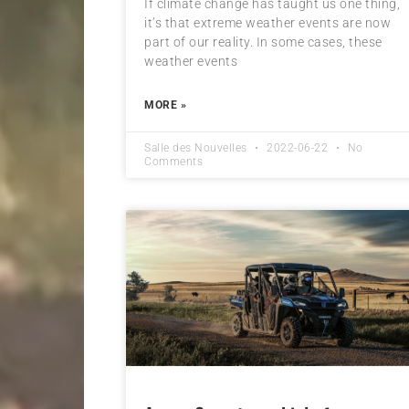
If climate change has taught us one thing,
it’s that extreme weather events are now
part of our reality. In some cases, these
weather events
MORE »
Salle des Nouvelles
2022-06-22
No
Comments