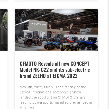
CFMOTO Reveals all new CONCEPT
”
Model NK-C22 and its sub-electric
brand ZEEHO at EICMA 2022
e
Nov.8th, 2022, Milan, The first day of the
EICMA International Motorcycle Show
landed the spotlight on CFMOTO. China’s
leading powersports manufacturer arrived in
Milan with