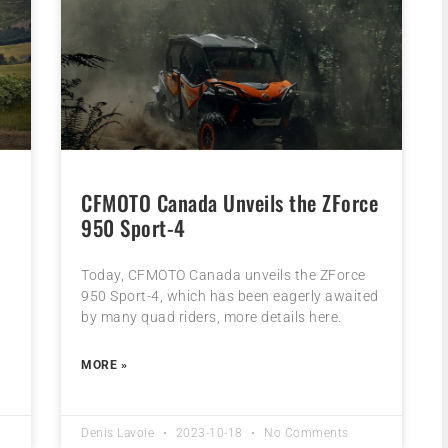
CFMOTO Canada Unveils the ZForce
950 Sport-4
Today, CFMOTO Canada unveils the ZForce
950 Sport-4, which has been eagerly awaited
by many quad riders, more details here.
MORE »
Denis Lavoie
2023-10-18
No Comments