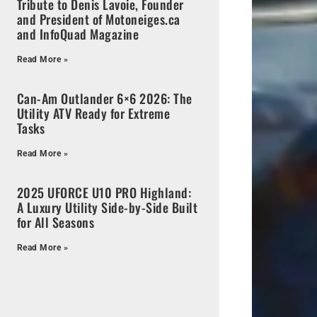
Tribute to Denis Lavoie, Founder
and President of Motoneiges.ca
and InfoQuad Magazine
Read More »
Can-Am Outlander 6×6 2026: The
Utility ATV Ready for Extreme
Tasks
Read More »
2025 UFORCE U10 PRO Highland:
A Luxury Utility Side-by-Side Built
for All Seasons
Read More »