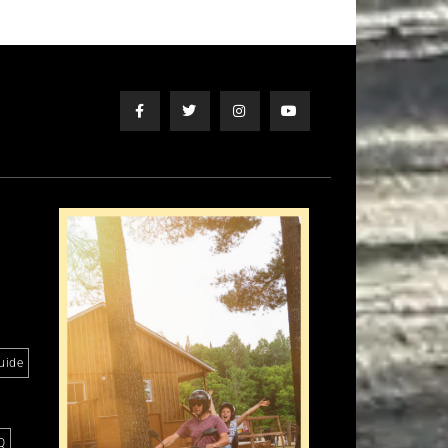
uide
Q