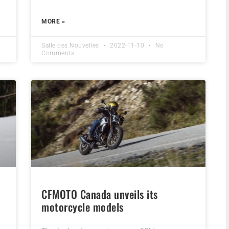
MORE »
Salle des Nouvelles
2022-11-10
No
Comments
CFMOTO Canada unveils its
motorcycle models