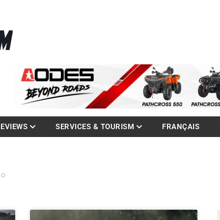
La référence des quadistes
com
REVIEWS
SERVICES & TOURISM
FRANÇAIS
to