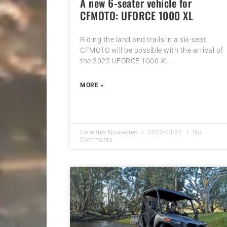
A new 6-seater vehicle for
CFMOTO: UFORCE 1000 XL
Riding the land and trails in a six-seat
CFMOTO will be possible with the arrival of
the 2022 UFORCE 1000 XL.
MORE »
Salle des Nouvelles
2022-03-22
No
Comments