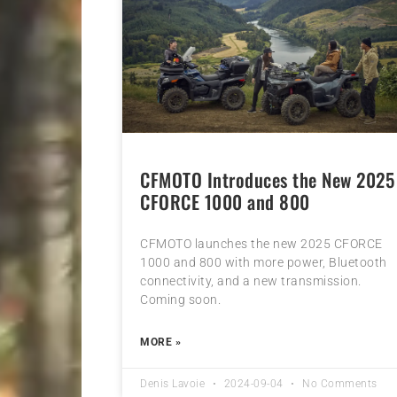
CFMOTO Introduces the New 2025
CFORCE 1000 and 800
CFMOTO launches the new 2025 CFORCE
1000 and 800 with more power, Bluetooth
connectivity, and a new transmission.
Coming soon.
MORE »
Denis Lavoie
2024-09-04
No Comments