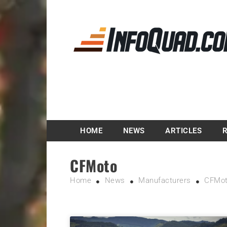
Magazine InfoQuad.
HOME
NEWS
ARTICLES
CFMoto
Home
News
Manufacturers
CFMo