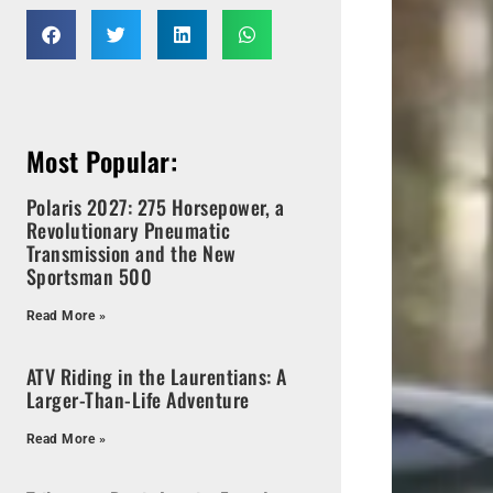
Most Popular:
Polaris 2027: 275 Horsepower, a
Revolutionary Pneumatic
Transmission and the New
Sportsman 500
Read More »
ATV Riding in the Laurentians: A
Larger-Than-Life Adventure
Read More »