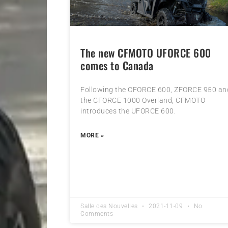
The new CFMOTO UFORCE 600
comes to Canada
Following the CFORCE 600, ZFORCE 950 an
the CFORCE 1000 Overland, CFMOTO
introduces the UFORCE 600.
MORE »
Salle des Nouvelles
2021-11-09
No
Comments