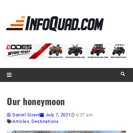
La référence
des
quadistes
Magazine InfoQuad.com
Our honeymoon
Daniel Girard
July 7, 2021
6:37 am
Articles
,
Destinations