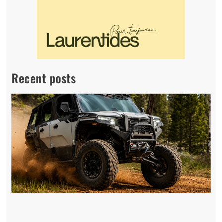
Recent posts