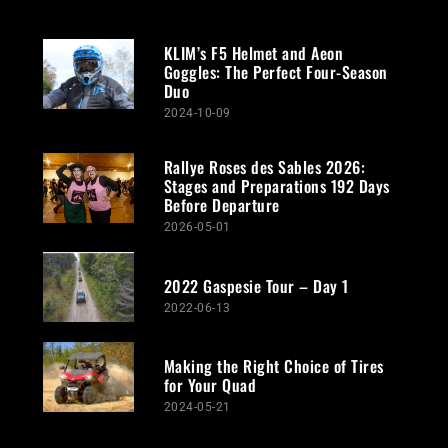
KLIM’s F5 Helmet and Aeon
Goggles: The Perfect Four-Season
Duo
2024-10-09
Rallye Roses des Sables 2026:
Stages and Preparations 192 Days
Before Departure
2026-05-01
2022 Gaspesie Tour – Day 1
2022-06-13
Making the Right Choice of Tires
for Your Quad
2024-05-21