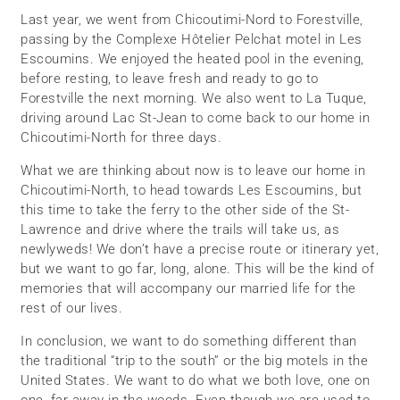
Last year, we went from Chicoutimi-Nord to Forestville,
passing by the Complexe Hôtelier Pelchat motel in Les
Escoumins. We enjoyed the heated pool in the evening,
before resting, to leave fresh and ready to go to
Forestville the next morning. We also went to La Tuque,
driving around Lac St-Jean to come back to our home in
Chicoutimi-North for three days.
What we are thinking about now is to leave our home in
Chicoutimi-North, to head towards Les Escoumins, but
this time to take the ferry to the other side of the St-
Lawrence and drive where the trails will take us, as
newlyweds! We don’t have a precise route or itinerary yet,
but we want to go far, long, alone. This will be the kind of
memories that will accompany our married life for the
rest of our lives.
In conclusion, we want to do something different than
the traditional “trip to the south” or the big motels in the
United States. We want to do what we both love, one on