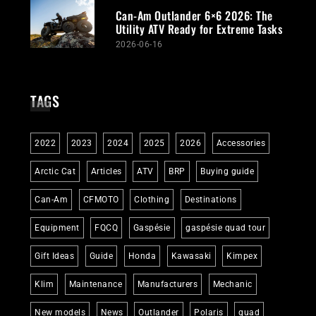
Can-Am Outlander 6×6 2026: The
Utility ATV Ready for Extreme Tasks
2026-06-16
TAGS
2022
2023
2024
2025
2026
Accessories
Arctic Cat
Articles
ATV
BRP
Buying guide
Can-Am
CFMOTO
Clothing
Destinations
Equipment
FQCQ
Gaspésie
gaspésie quad tour
Gift Ideas
Guide
Honda
Kawasaki
Kimpex
Klim
Maintenance
Manufacturers
Mechanic
New models
News
Outlander
Polaris
quad