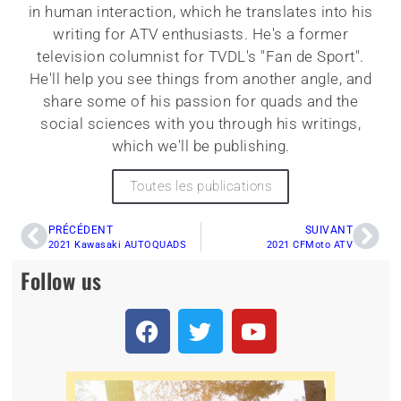
in human interaction, which he translates into his
writing for ATV enthusiasts. He's a former
television columnist for TVDL's "Fan de Sport".
He'll help you see things from another angle, and
share some of his passion for quads and the
social sciences with you through his writings,
which we'll be publishing.
Toutes les publications
PRÉCÉDENT
SUIVANT
2021 Kawasaki AUTOQUADS
2021 CFMoto ATV
Follow us