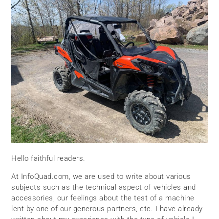
Hello faithful readers.
At InfoQuad.com, we are used to write about various
subjects such as the technical aspect of vehicles and
accessories, our feelings about the test of a machine
lent by one of our generous partners, etc. I have already