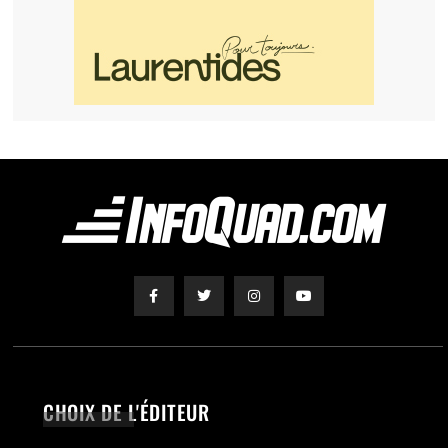
CHOIX DE L'ÉDITEUR