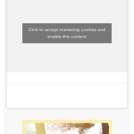
Click to accept marketing cookies and
enable this content