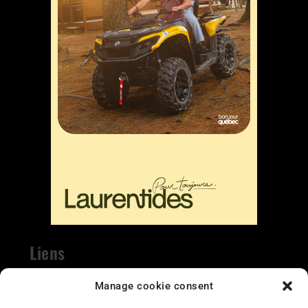
Liens
Nous contacter
Manage cookie consent