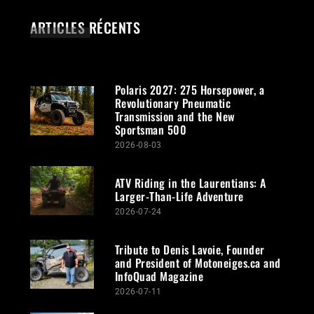
ARTICLES RÉCENTS
Polaris 2027: 275 Horsepower, a
Revolutionary Pneumatic
Transmission and the New
Sportsman 500
2026-08-03
ATV Riding in the Laurentians: A
Larger-Than-Life Adventure
2026-07-24
Tribute to Denis Lavoie, Founder
and President of Motoneiges.ca and
InfoQuad Magazine
2026-07-11