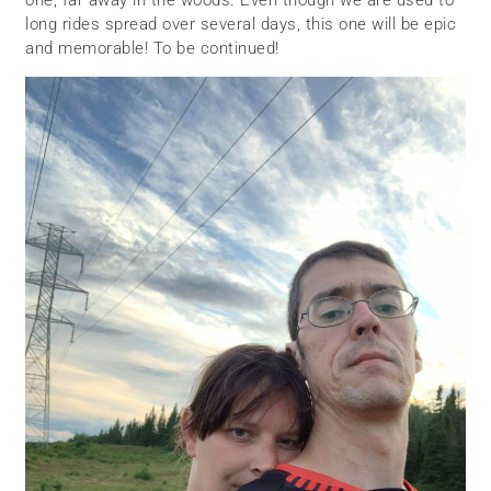
one, far away in the woods. Even though we are used to
long rides spread over several days, this one will be epic
and memorable! To be continued!