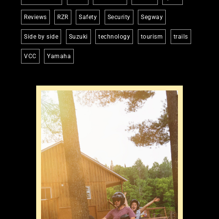
Reviews
RZR
Safety
Security
Segway
Side by side
Suzuki
technology
tourism
trails
VCC
Yamaha