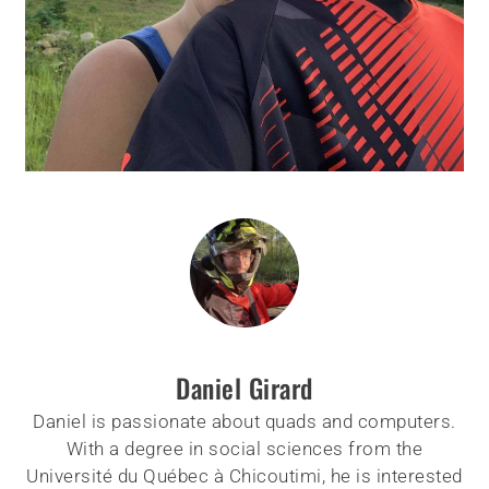
Daniel Girard
Daniel is passionate about quads and computers.
With a degree in social sciences from the
Université du Québec à Chicoutimi, he is interested