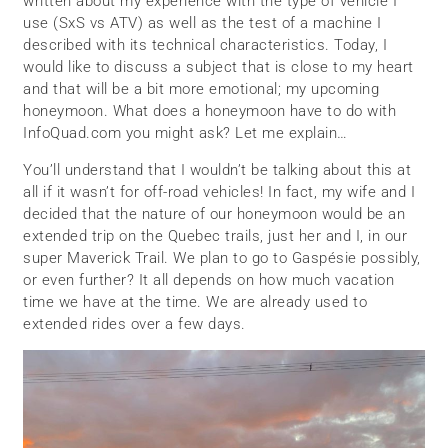
written about my experience with the type of vehicle I
use (SxS vs ATV) as well as the test of a machine I
described with its technical characteristics. Today, I
would like to discuss a subject that is close to my heart
and that will be a bit more emotional; my upcoming
honeymoon. What does a honeymoon have to do with
InfoQuad.com you might ask? Let me explain…
You’ll understand that I wouldn’t be talking about this at
all if it wasn’t for off-road vehicles! In fact, my wife and I
decided that the nature of our honeymoon would be an
extended trip on the Quebec trails, just her and I, in our
super Maverick Trail. We plan to go to Gaspésie possibly,
or even further? It all depends on how much vacation
time we have at the time. We are already used to
extended rides over a few days.