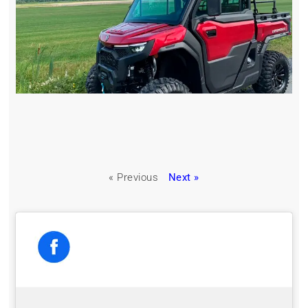
« Previous
Next »