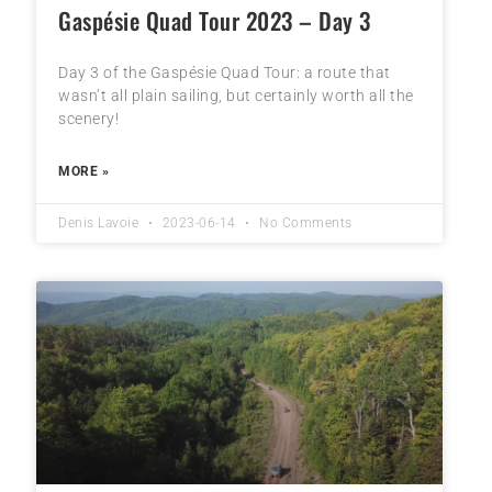
Gaspésie Quad Tour 2023 – Day 3
Day 3 of the Gaspésie Quad Tour: a route that
wasn’t all plain sailing, but certainly worth all the
scenery!
MORE »
Denis Lavoie
2023-06-14
No Comments