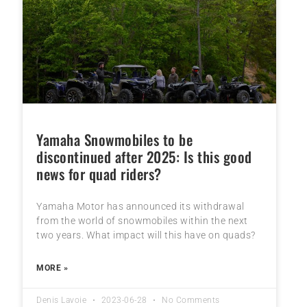
Yamaha Snowmobiles to be
discontinued after 2025: Is this good
news for quad riders?
Yamaha Motor has announced its withdrawal
from the world of snowmobiles within the next
two years. What impact will this have on quads?
MORE »
Denis Lavoie
2023-06-28
No Comments