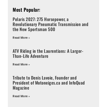
Most Popular:
Polaris 2027: 275 Horsepower, a
Revolutionary Pneumatic Transmission and
the New Sportsman 500
Read More »
ATV Riding in the Laurentians: A Larger-
Than-Life Adventure
Read More »
Tribute to Denis Lavoie, Founder and
President of Motoneiges.ca and InfoQuad
Magazine
Read More »