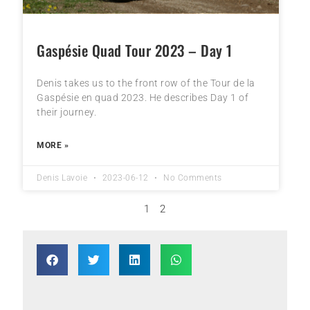
Gaspésie Quad Tour 2023 – Day 1
Denis takes us to the front row of the Tour de la
Gaspésie en quad 2023. He describes Day 1 of
their journey.
MORE »
Denis Lavoie
2023-06-12
No Comments
1
2