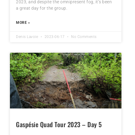
2023, and despite the omnipresent fog, it’s been
a great day for the group.
MORE »
Denis Lavoie
2023-06-17
No Comments
Gaspésie Quad Tour 2023 – Day 5