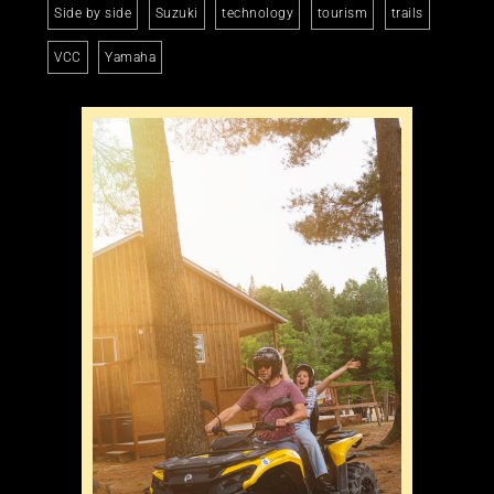
Side by side
Suzuki
technology
tourism
trails
VCC
Yamaha