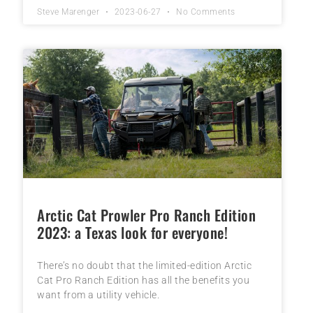
Steve Marenger
2023-06-27
No Comments
Arctic Cat Prowler Pro Ranch Edition
2023: a Texas look for everyone!
There’s no doubt that the limited-edition Arctic
Cat Pro Ranch Edition has all the benefits you
want from a utility vehicle.