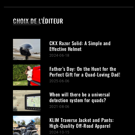
CHOIX DE L'ÉDITEUR
CKX Razor Solid: A Simple and
Effective Helmet
2024-06-18
Father’s Day: On the Hunt for the
Perfect Gift for a Quad-Loving Dad!
2025-06-06
When will there be a universal
detection system for quads?
2021-08-06
KLIM Traverse Jacket and Pants:
High-Quality Off-Road Apparel
2024-10-15