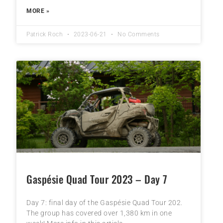
MORE »
Patrick Roch
2023-06-21
No Comments
Gaspésie Quad Tour 2023 – Day 7
Day 7: final day of the Gaspésie Quad Tour 202.
The group has covered over 1,380 km in one