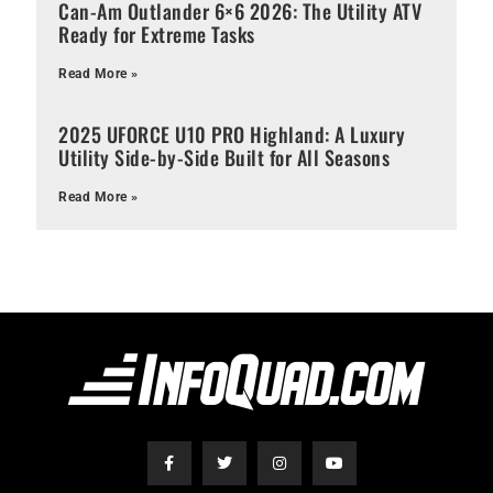
Can-Am Outlander 6×6 2026: The Utility ATV
Ready for Extreme Tasks
Read More »
2025 UFORCE U10 PRO Highland: A Luxury
Utility Side-by-Side Built for All Seasons
Read More »