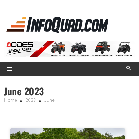
La référence
des
quadistes
Magazine InfoQuad.com
June 2023
Home
2023
June