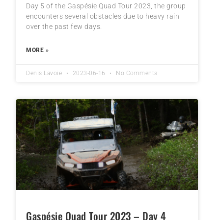
Day 5 of the Gaspésie Quad Tour 2023, the group
encounters several obstacles due to heavy rain
over the past few days.
MORE »
Denis Lavoie
2023-06-16
No Comments
Gaspésie Quad Tour 2023 – Day 4