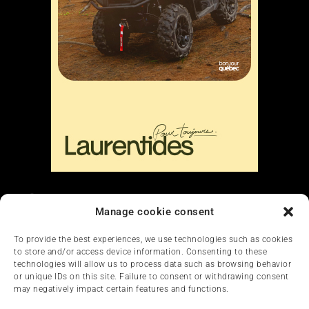
Liens
Manage cookie consent
Nous contacter
To provide the best experiences, we use technologies such as cookies
to store and/or access device information. Consenting to these
technologies will allow us to process data such as browsing behavior
or unique IDs on this site. Failure to consent or withdrawing consent
may negatively impact certain features and functions.