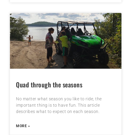
Quad through the seasons
No matter what season you like to ride, the
important thing is to have fun. This article
describes what to expect on each season.
MORE »