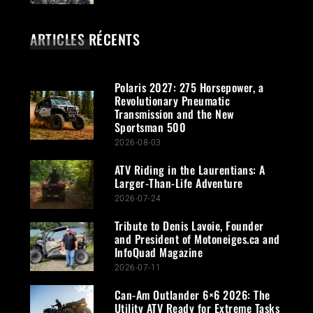
ARTICLES RÉCENTS
Polaris 2027: 275 Horsepower, a
Revolutionary Pneumatic
Transmission and the New
Sportsman 500
2026-08-03
ATV Riding in the Laurentians: A
Larger-Than-Life Adventure
2026-07-24
Tribute to Denis Lavoie, Founder
and President of Motoneiges.ca and
InfoQuad Magazine
2026-07-11
Can-Am Outlander 6×6 2026: The
Utility ATV Ready for Extreme Tasks