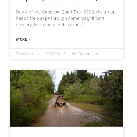
Day 4 of the Gaspésie Quad Tour 2023, the group
heads for Gaspé through some magnificent
scenery, learn more in this article.
MORE »
Denis Lavoie
2023-06-15
No Comments