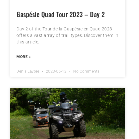
Gaspésie Quad Tour 2023 – Day 2
Day 2 of the Tour de la Gaspésie en Quad 2023
offers a vast array of trail types. Discover them in
this article.
MORE »
Denis Lavoie
2023-06-13
No Comments