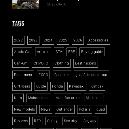
2026-06-16
TAGS
2022
2023
2024
2025
2026
Accessories
Arctic Cat
Articles
ATV
BRP
Buying guide
Can-Am
CFMOTO
Clothing
Destinations
Equipment
FQCQ
Gaspésie
gaspésie quad tour
Gift Ideas
Guide
Honda
Kawasaki
Kimpex
Klim
Maintenance
Manufacturers
Mechanic
New models
News
Outlander
Polaris
quad
Reviews
RZR
Safety
Security
Segway