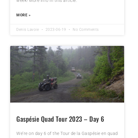
week! More info in this article.
MORE »
Denis Lavoie
2023-06-19
No Comments
Gaspésie Quad Tour 2023 – Day 6
We’re on day 6 of the Tour de la Gaspésie en quad